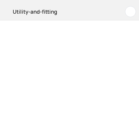
Utility-and-fitting
B
Hom