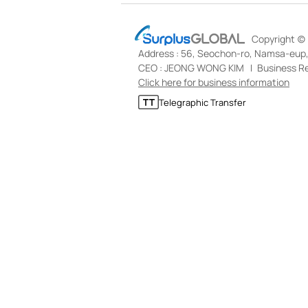
S
Copyright (c)
u
Address : 56, Seochon-ro, Namsa-eup, 
r
p
CEO : JEONG WONG KIM
Business Re
l
Click here for business information
u
T
Telegraphic Transfer
s
e
G
l
L
e
O
g
B
r
A
a
L
p
h
i
c
T
r
a
n
s
f