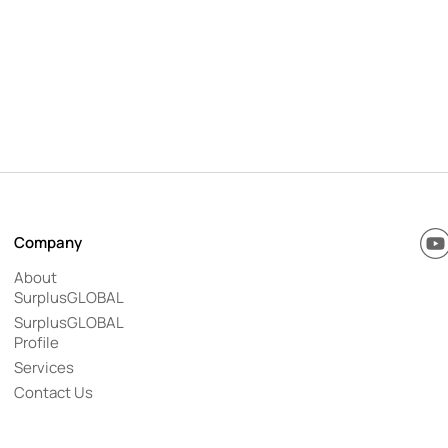
Y
Company
o
u
About
T
SurplusGLOBAL
u
b
SurplusGLOBAL
e
Profile
Services
Contact Us