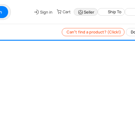
h
Cart
Ship To
Sign in
Seller
Can’t find a product? (Click!)
Do