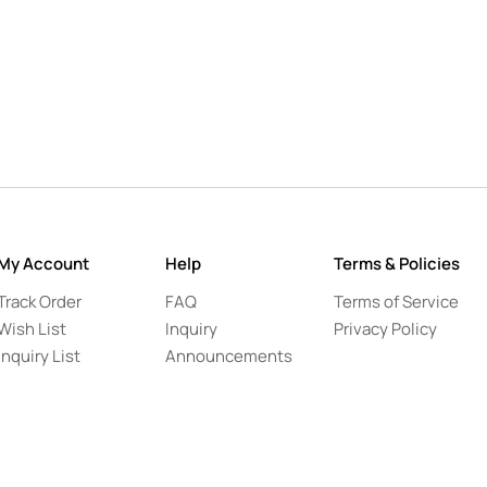
My Account
Help
Terms & Policies
Track Order
FAQ
Terms of Service
Wish List
Inquiry
Privacy Policy
Inquiry List
Announcements